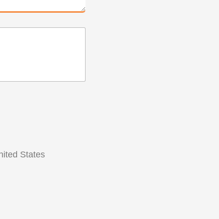
ited States