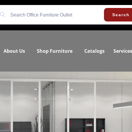
Search
About Us
Shop Furniture
Catalogs
Service