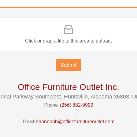
Click or drag a file to this area to upload.
Submit
Office Furniture Outlet Inc.
rial Parkway Southwest, Huntsville, Alabama 35803, Un
Phone:
(256) 882-9999
Email:
shannonb@officefurnitureoutlet.com