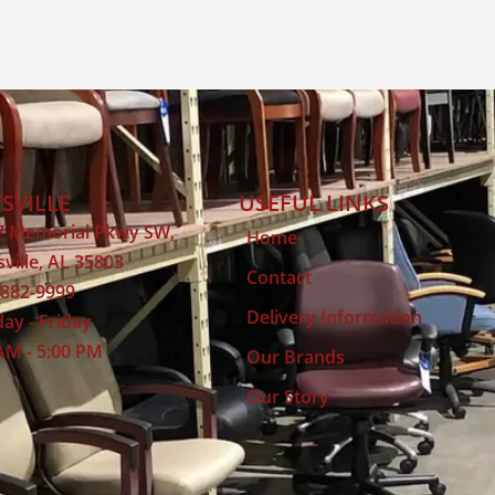
SVILLE
USEFUL LINKS
7 Memorial Pkwy SW,
Home
ville, AL 35803
Contact
 882-9999
Delivery Information
ay - Friday
AM - 5:00 PM
Our Brands
Our Story