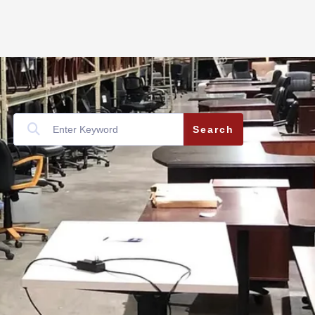
Search