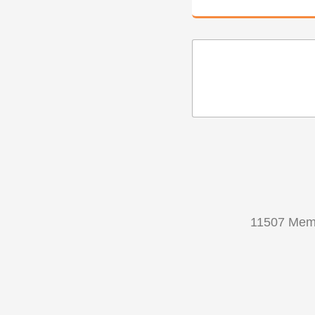
11507 Memo