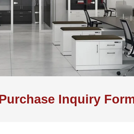
Purchase Inquiry For