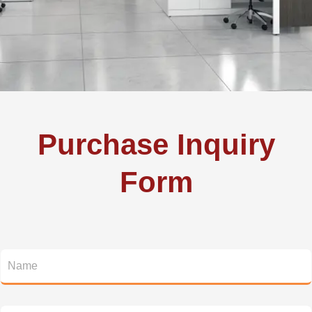
Purchase Inquiry
Form