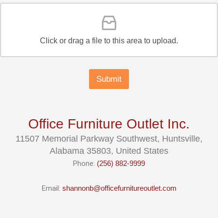
Click or drag a file to this area to upload.
Submit
Office Furniture Outlet Inc.
11507 Memorial Parkway Southwest, Huntsville,
Alabama 35803, United States
Phone:
(256) 882-9999
Email:
shannonb@officefurnitureoutlet.com