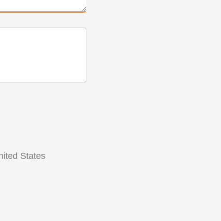
ited States