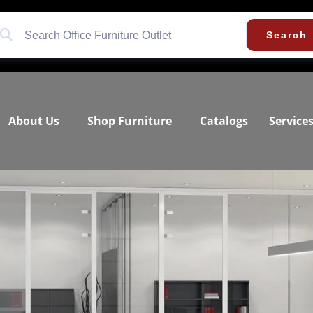
Search
About Us
Shop Furniture
Catalogs
Service