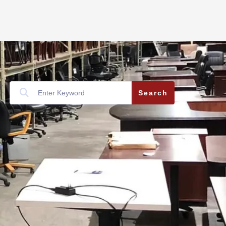
Search