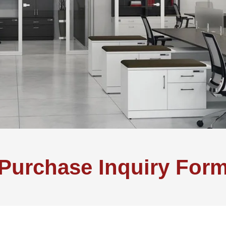
Purchase Inquiry For