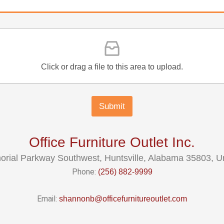
Click or drag a file to this area to upload.
Submit
Office Furniture Outlet Inc.
rial Parkway Southwest, Huntsville, Alabama 35803, Un
Phone:
(256) 882-9999
Email:
shannonb@officefurnitureoutlet.com