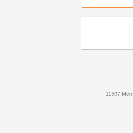
11507 Memo