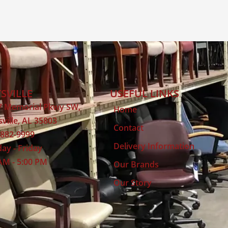
SVILLE
USEFUL LINKS
7 Memorial Pkwy SW,
Home
ville, AL 35803
Contact
 882-9999
Delivery Information
ay - Friday
AM - 5:00 PM
Our Brands
Our Story