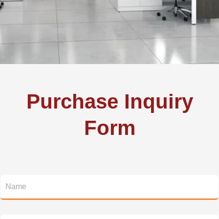
Purchase Inquiry
Form