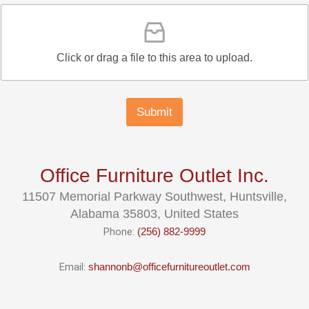
Click or drag a file to this area to upload.
Submit
Office Furniture Outlet Inc.
11507 Memorial Parkway Southwest, Huntsville,
Alabama 35803, United States
Phone:
(256) 882-9999
Email:
shannonb@officefurnitureoutlet.com