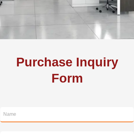
Purchase Inquiry
Form