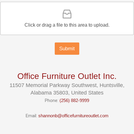
Click or drag a file to this area to upload.
Submit
Office Furniture Outlet Inc.
11507 Memorial Parkway Southwest, Huntsville,
Alabama 35803, United States
Phone:
(256) 882-9999
Email:
shannonb@officefurnitureoutlet.com