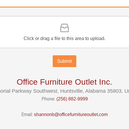
Click or drag a file to this area to upload.
Submit
Office Furniture Outlet Inc.
rial Parkway Southwest, Huntsville, Alabama 35803, Un
Phone:
(256) 882-9999
Email:
shannonb@officefurnitureoutlet.com