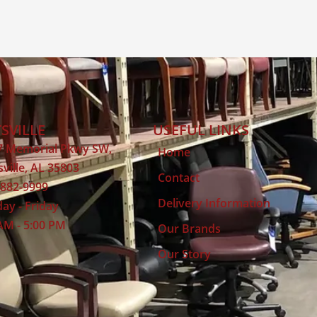
SVILLE
USEFUL LINKS
7 Memorial Pkwy SW,
Home
ville, AL 35803
Contact
 882-9999
Delivery Information
ay - Friday
AM - 5:00 PM
Our Brands
Our Story