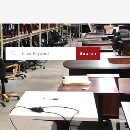
Search