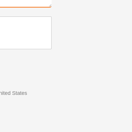
ited States