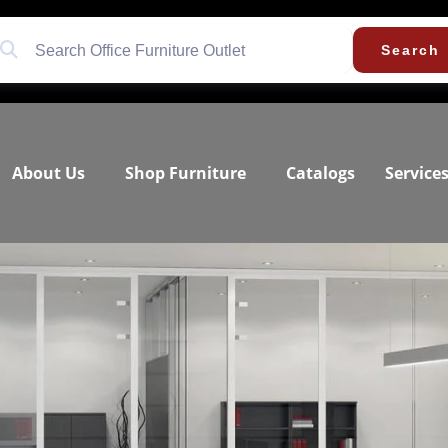
Search
About Us
Shop Furniture
Catalogs
Service