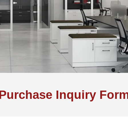
Purchase Inquiry For