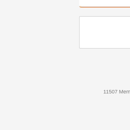
11507 Memo